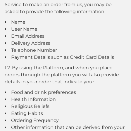
Service to make an order from us, you may be
asked to provide the following information
Name
User Name
Email Address
Delivery Address
Telephone Number
Payment Details such as Credit Card Details
1.2. By using the Platform, and when you place
orders through the platform you will also provide
details in your order that indicate your
Food and drink preferences
Health Information
Religious Beliefs
Eating Habits
Ordering Frequency
Other information that can be derived from your