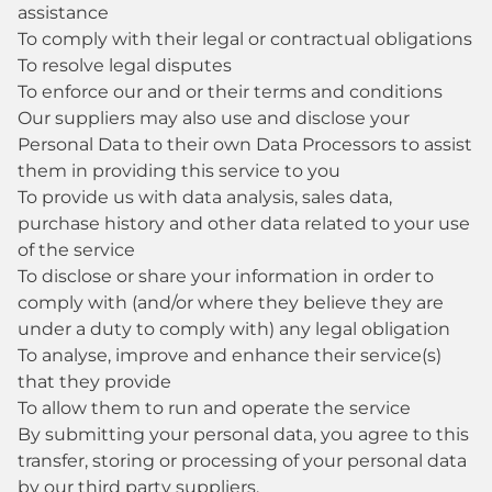
assistance
To comply with their legal or contractual obligations
To resolve legal disputes
To enforce our and or their terms and conditions
Our suppliers may also use and disclose your
Personal Data to their own Data Processors to assist
them in providing this service to you
To provide us with data analysis, sales data,
purchase history and other data related to your use
of the service
To disclose or share your information in order to
comply with (and/or where they believe they are
under a duty to comply with) any legal obligation
To analyse, improve and enhance their service(s)
that they provide
To allow them to run and operate the service
By submitting your personal data, you agree to this
transfer, storing or processing of your personal data
by our third party suppliers.