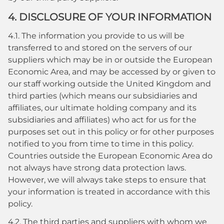
4. DISCLOSURE OF YOUR INFORMATION
4.1. The information you provide to us will be
transferred to and stored on the servers of our
suppliers which may be in or outside the European
Economic Area, and may be accessed by or given to
our staff working outside the United Kingdom and
third parties (which means our subsidiaries and
affiliates, our ultimate holding company and its
subsidiaries and affiliates) who act for us for the
purposes set out in this policy or for other purposes
notified to you from time to time in this policy.
Countries outside the European Economic Area do
not always have strong data protection laws.
However, we will always take steps to ensure that
your information is treated in accordance with this
policy.
4.2. The third parties and suppliers with whom we