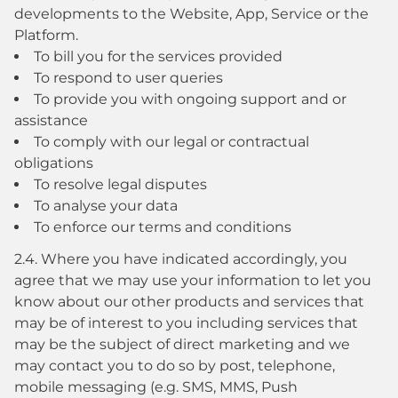
developments to the Website, App, Service or the
Platform.
To bill you for the services provided
To respond to user queries
To provide you with ongoing support and or
assistance
To comply with our legal or contractual
obligations
To resolve legal disputes
To analyse your data
To enforce our terms and conditions
2.4. Where you have indicated accordingly, you
agree that we may use your information to let you
know about our other products and services that
may be of interest to you including services that
may be the subject of direct marketing and we
may contact you to do so by post, telephone,
mobile messaging (e.g. SMS, MMS, Push