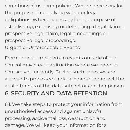
conditions of use and policies. Where necessary for
the purpose of complying with our legal
obligations. Where necessary for the purpose of
establishing, exercising or defending a legal claim, a
prospective legal claim, legal proceedings or
prospective legal proceedings.
Urgent or Unforeseeable Events
From time to time, certain events outside of our
control may create a situation where we need to
contact you urgently. During such times we are
allowed to process your data in order to protect the
vital interests of the data subject or another person.
6. SECURITY AND DATA RETENTION
6.1. We take steps to protect your information from
unauthorised access and against unlawful
processing, accidental loss, destruction and
damage. We will keep your information for a