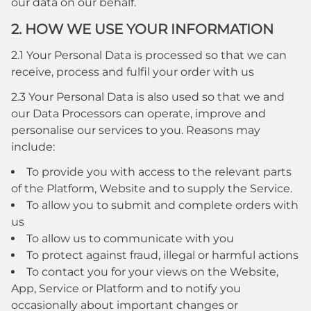
our data on our behalf.
2. HOW WE USE YOUR INFORMATION
2.1 Your Personal Data is processed so that we can
receive, process and fulfil your order with us
2.3 Your Personal Data is also used so that we and
our Data Processors can operate, improve and
personalise our services to you. Reasons may
include:
To provide you with access to the relevant parts
of the Platform, Website and to supply the Service.
To allow you to submit and complete orders with
us
To allow us to communicate with you
To protect against fraud, illegal or harmful actions
To contact you for your views on the Website,
App, Service or Platform and to notify you
occasionally about important changes or