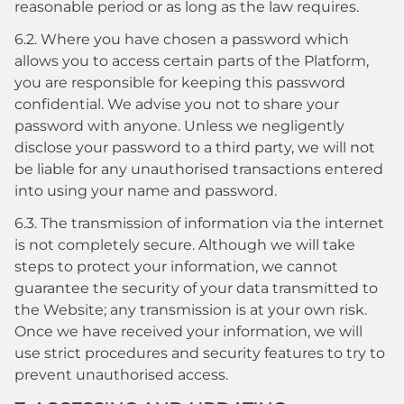
reasonable period or as long as the law requires.
6.2. Where you have chosen a password which
allows you to access certain parts of the Platform,
you are responsible for keeping this password
confidential. We advise you not to share your
password with anyone. Unless we negligently
disclose your password to a third party, we will not
be liable for any unauthorised transactions entered
into using your name and password.
6.3. The transmission of information via the internet
is not completely secure. Although we will take
steps to protect your information, we cannot
guarantee the security of your data transmitted to
the Website; any transmission is at your own risk.
Once we have received your information, we will
use strict procedures and security features to try to
prevent unauthorised access.