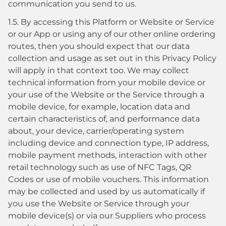
communication you send to us.
1.5. By accessing this Platform or Website or Service
or our App or using any of our other online ordering
routes, then you should expect that our data
collection and usage as set out in this Privacy Policy
will apply in that context too. We may collect
technical information from your mobile device or
your use of the Website or the Service through a
mobile device, for example, location data and
certain characteristics of, and performance data
about, your device, carrier/operating system
including device and connection type, IP address,
mobile payment methods, interaction with other
retail technology such as use of NFC Tags, QR
Codes or use of mobile vouchers. This information
may be collected and used by us automatically if
you use the Website or Service through your
mobile device(s) or via our Suppliers who process