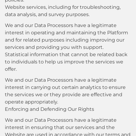
Website services, including for troubleshooting,
data analysis, and survey purposes.
We and our Data Processors have a legitimate
interest in operating and maintaining the Platform
and for related purposes including improving our
services and providing you with support.
Statistical information that cannot be related back
to individuals to help us improve the services we
offer.
We and our Data Processors have a legitimate
interest in carrying out certain analytics to ensure
the services we or they provide are effective and
operate appropriately.
Enforcing and Defending Our Rights
We and our Data Processors have a legitimate
interest in ensuring that our services and the
Website are used in accordance with our terms and