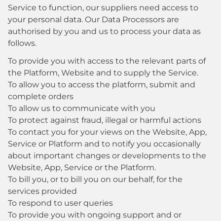
Service to function, our suppliers need access to
your personal data. Our Data Processors are
authorised by you and us to process your data as
follows.
To provide you with access to the relevant parts of
the Platform, Website and to supply the Service.
To allow you to access the platform, submit and
complete orders
To allow us to communicate with you
To protect against fraud, illegal or harmful actions
To contact you for your views on the Website, App,
Service or Platform and to notify you occasionally
about important changes or developments to the
Website, App, Service or the Platform.
To bill you, or to bill you on our behalf, for the
services provided
To respond to user queries
To provide you with ongoing support and or