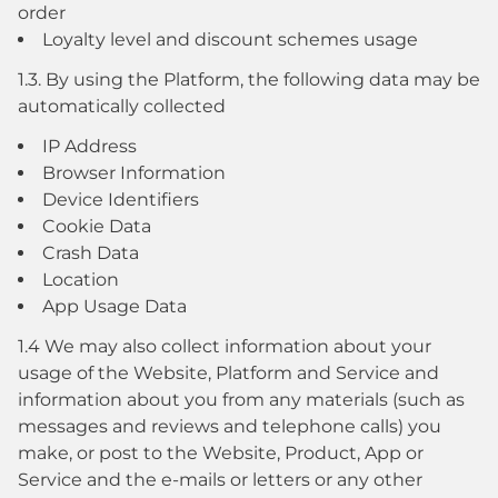
order
Loyalty level and discount schemes usage
1.3. By using the Platform, the following data may be
automatically collected
IP Address
Browser Information
Device Identifiers
Cookie Data
Crash Data
Location
App Usage Data
1.4 We may also collect information about your
usage of the Website, Platform and Service and
information about you from any materials (such as
messages and reviews and telephone calls) you
make, or post to the Website, Product, App or
Service and the e-mails or letters or any other