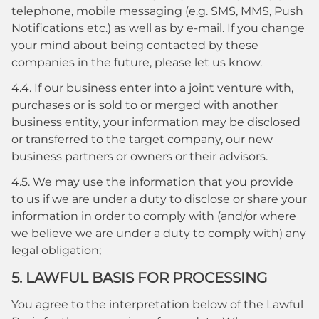
telephone, mobile messaging (e.g. SMS, MMS, Push
Notifications etc.) as well as by e-mail. If you change
your mind about being contacted by these
companies in the future, please let us know.
4.4. If our business enter into a joint venture with,
purchases or is sold to or merged with another
business entity, your information may be disclosed
or transferred to the target company, our new
business partners or owners or their advisors.
4.5. We may use the information that you provide
to us if we are under a duty to disclose or share your
information in order to comply with (and/or where
we believe we are under a duty to comply with) any
legal obligation;
5. LAWFUL BASIS FOR PROCESSING
You agree to the interpretation below of the Lawful