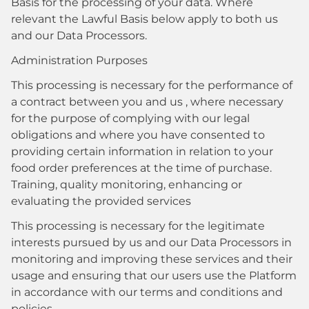
Basis for the processing of your data. Where
relevant the Lawful Basis below apply to both us
and our Data Processors.
Administration Purposes
This processing is necessary for the performance of
a contract between you and us , where necessary
for the purpose of complying with our legal
obligations and where you have consented to
providing certain information in relation to your
food order preferences at the time of purchase.
Training, quality monitoring, enhancing or
evaluating the provided services
This processing is necessary for the legitimate
interests pursued by us and our Data Processors in
monitoring and improving these services and their
usage and ensuring that our users use the Platform
in accordance with our terms and conditions and
policies.