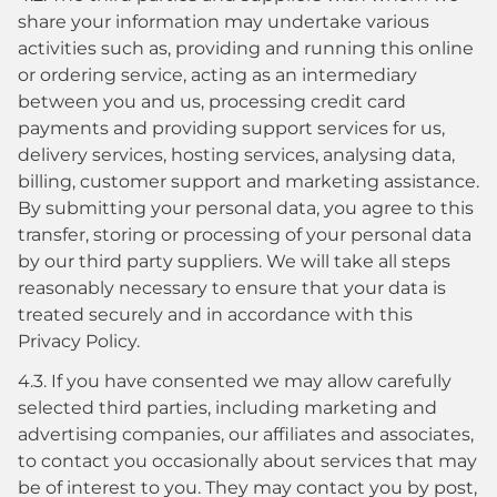
share your information may undertake various
activities such as, providing and running this online
or ordering service, acting as an intermediary
between you and us, processing credit card
payments and providing support services for us,
delivery services, hosting services, analysing data,
billing, customer support and marketing assistance.
By submitting your personal data, you agree to this
transfer, storing or processing of your personal data
by our third party suppliers. We will take all steps
reasonably necessary to ensure that your data is
treated securely and in accordance with this
Privacy Policy.
4.3. If you have consented we may allow carefully
selected third parties, including marketing and
advertising companies, our affiliates and associates,
to contact you occasionally about services that may
be of interest to you. They may contact you by post,