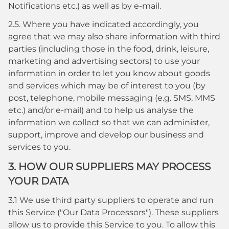
Notifications etc.) as well as by e-mail.
2.5. Where you have indicated accordingly, you
agree that we may also share information with third
parties (including those in the food, drink, leisure,
marketing and advertising sectors) to use your
information in order to let you know about goods
and services which may be of interest to you (by
post, telephone, mobile messaging (e.g. SMS, MMS
etc.) and/or e-mail) and to help us analyse the
information we collect so that we can administer,
support, improve and develop our business and
services to you.
3. HOW OUR SUPPLIERS MAY PROCESS
YOUR DATA
3.1 We use third party suppliers to operate and run
this Service ("Our Data Processors"). These suppliers
allow us to provide this Service to you. To allow this