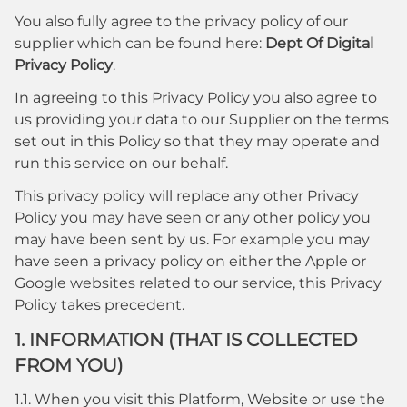
You also fully agree to the privacy policy of our
supplier which can be found here:
Dept Of Digital
Privacy Policy
.
In agreeing to this Privacy Policy you also agree to
us providing your data to our Supplier on the terms
set out in this Policy so that they may operate and
run this service on our behalf.
This privacy policy will replace any other Privacy
Policy you may have seen or any other policy you
may have been sent by us. For example you may
have seen a privacy policy on either the Apple or
Google websites related to our service, this Privacy
Policy takes precedent.
1. INFORMATION (THAT IS COLLECTED
FROM YOU)
1.1. When you visit this Platform, Website or use the