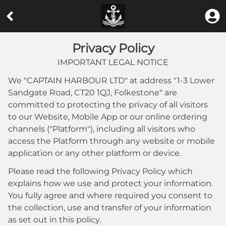
Privacy Policy
IMPORTANT LEGAL NOTICE
We "
CAPTAIN HARBOUR LTD
" at address "
1-3 Lower
Sandgate Road, CT20 1QJ, Folkestone
" are
committed to protecting the privacy of all visitors
to our Website, Mobile App or our online ordering
channels ("Platform"), including all visitors who
access the Platform through any website or mobile
application or any other platform or device.
Please read the following Privacy Policy which
explains how we use and protect your information.
You fully agree and where required you consent to
the collection, use and transfer of your information
as set out in this policy.