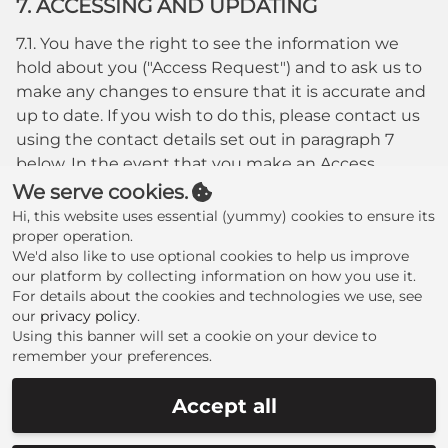
7. ACCESSING AND UPDATING
7.1. You have the right to see the information we
hold about you ("Access Request") and to ask us to
make any changes to ensure that it is accurate and
up to date. If you wish to do this, please contact us
using the contact details set out in paragraph 7
below. In the event that you make an Access
Request, we reserve the right to charge a fee of no
We serve cookies.
less than twenty five pounds (£25.00) to meet our
Hi, this website uses essential (yummy) cookies to ensure its
costs in providing you with details of the
proper operation.
We'd also like to use optional cookies to help us improve
information we hold about you.
our platform by collecting information on how you use it.
8. CHANGES TO OUR PRIVACY POLICY
For details about the cookies and technologies we use, see
our
privacy policy
.
8.1. Any changes to our Privacy Policy will be posted
Using this banner will set a cookie on your device to
remember your preferences.
to this Website please check this website regularly
for updates.
Accept all
9. CONTACT